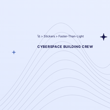
🚀
Stickers
Faster-Than-Light
CYBERSPACE BUILDING CREW