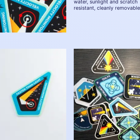
water, sunlight and scratch
resistant, cleanly removable