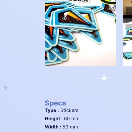
Specs
Type :
Stickers
height :
60 mm
width :
53 mm