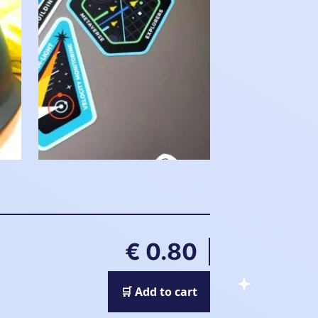
€ 0.80
🛒 Add to cart