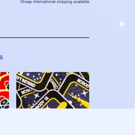
Cheap international shipping available
s