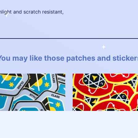
nlight and scratch resistant,
You may like those patches and sticker