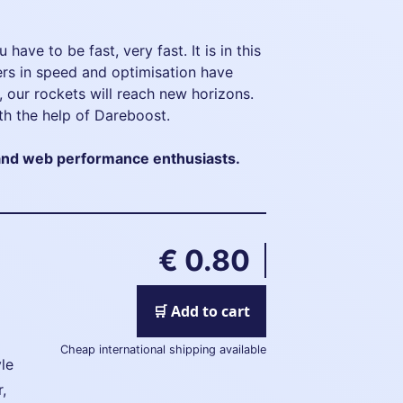
 have to be fast, very fast. It is in this
hers in speed and optimisation have
, our rockets will reach new horizons.
th the help of Dareboost.
nd web performance enthusiasts.
€ 0.80
🛒 Add to cart
Cheap international shipping available
le
r,