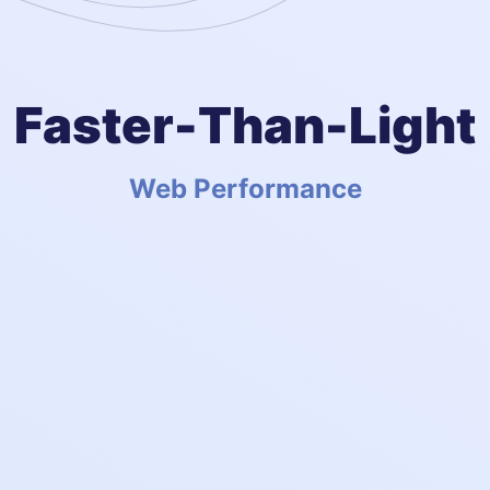
Faster-Than-Light
Web Performance