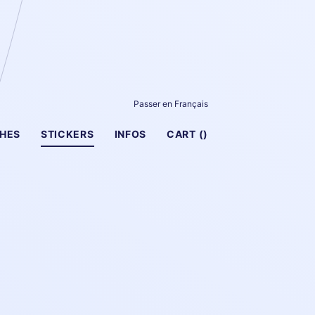
Passer en Français
HES
STICKERS
INFOS
CART (
)