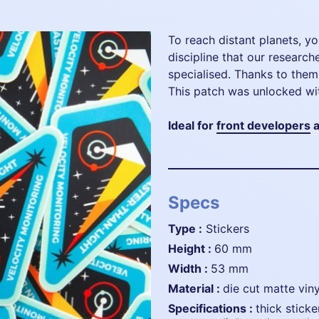
To reach distant planets, you
discipline that our researc
specialised. Thanks to them
This patch was unlocked wi
Ideal for
front developers
a
Specs
Type :
Stickers
height :
60 mm
width :
53 mm
material :
die cut matte viny
specifications :
thick sticke