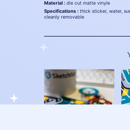
material :
die cut matte vinyle
specifications :
thick sticker, water, su
cleanly removable