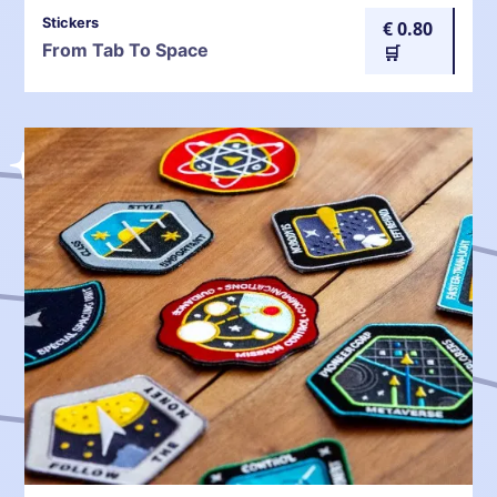
Stickers
€ 0.80
From Tab To Space
🛒