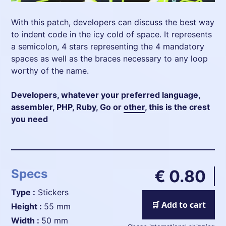
With this patch, developers can discuss the best way
to indent code in the icy cold of space. It represents
a semicolon, 4 stars representing the 4 mandatory
spaces as well as the braces necessary to any loop
worthy of the name.
Developers, whatever your preferred language,
assembler, PHP, Ruby, Go or
other
, this is the crest
you need
Specs
€ 0.80
Type :
Stickers
🛒 Add to cart
height :
55 mm
width :
50 mm