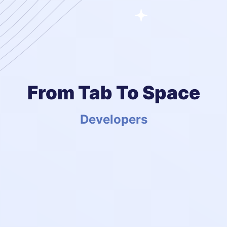
From Tab To Space
Developers