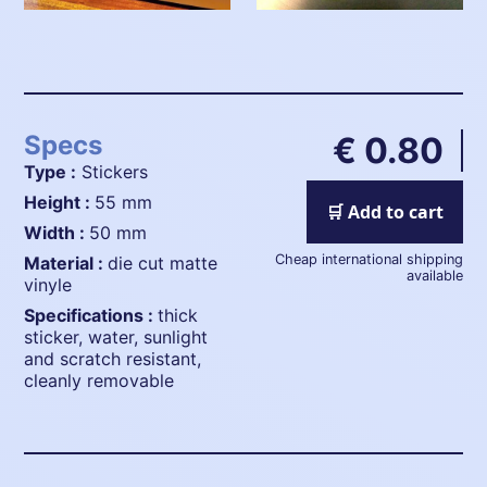
Specs
€ 0.80
Type :
Stickers
height :
55 mm
🛒 Add to cart
width :
50 mm
Cheap international shipping
material :
die cut matte
available
vinyle
specifications :
thick
sticker, water, sunlight
and scratch resistant,
cleanly removable