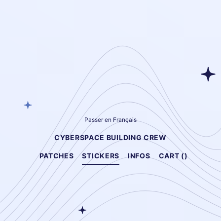
Passer en Français
CYBERSPACE BUILDING CREW
PATCHES
STICKERS
INFOS
CART (
)