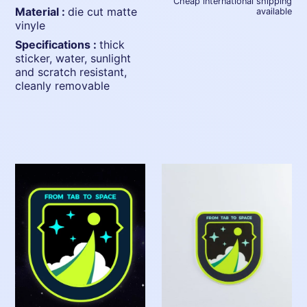
Cheap international shipping
material :
die cut matte
available
vinyle
specifications :
thick
sticker, water, sunlight
and scratch resistant,
cleanly removable