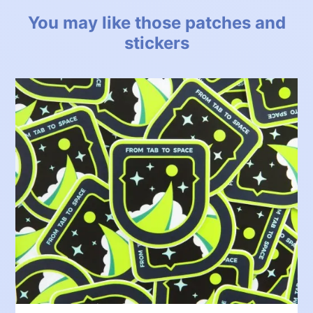
You may like those patches and
stickers