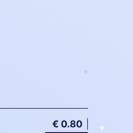
€ 0.80