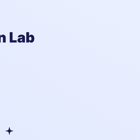
n Lab