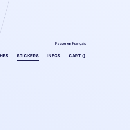
Passer en Français
HES
STICKERS
INFOS
CART (
)