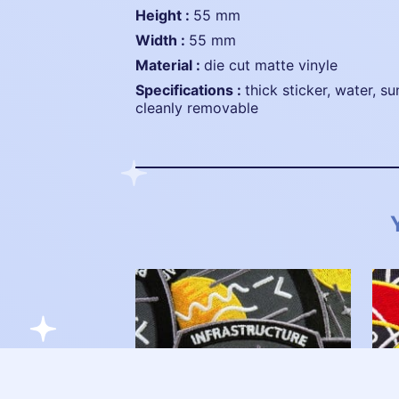
height :
55 mm
width :
55 mm
material :
die cut matte vinyle
specifications :
thick sticker, water, su
cleanly removable