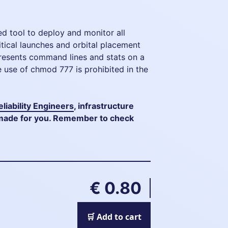
ed tool to deploy and monitor all
itical launches and orbital placement
resents command lines and stats on a
 use of chmod 777 is prohibited in the
eliability Engineers
, infrastructure
s made for you. Remember to check
€ 0.80
🛒 Add to cart