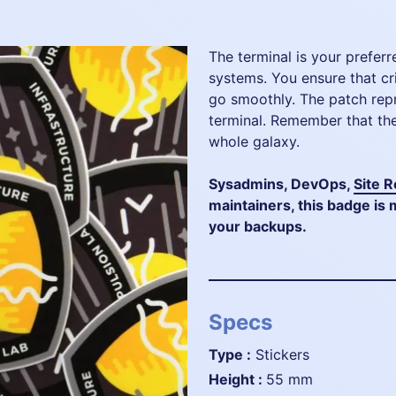
The terminal is your preferr
systems. You ensure that cr
go smoothly. The patch rep
terminal. Remember that the
whole galaxy.
Sysadmins, DevOps,
Site R
maintainers, this badge i
your backups.
Specs
Type :
Stickers
height :
55 mm