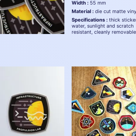
width :
55 mm
material :
die cut matte viny
specifications :
thick sticke
water, sunlight and scratch
resistant, cleanly removable