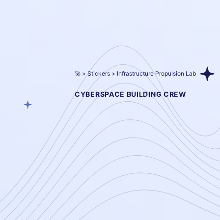
🚀
Stickers
Infrastructure Propulsion Lab
CYBERSPACE BUILDING CREW