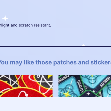
nlight and scratch resistant,
You may like those patches and sticker