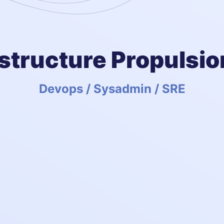
astructure Propulsio
Devops / Sysadmin / SRE