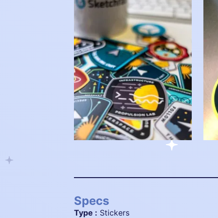
Specs
Type :
Stickers