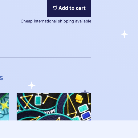
🛒 Add to cart
Cheap international shipping available
s