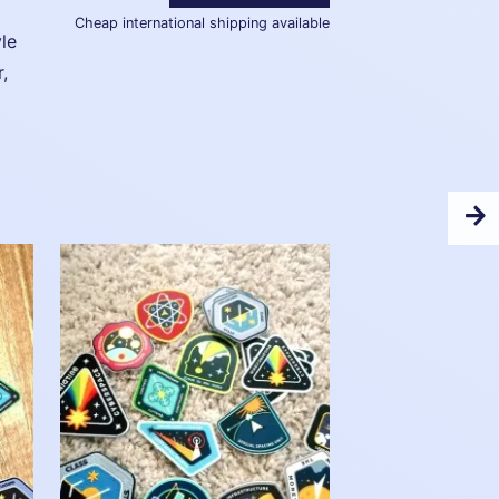
Cheap international shipping available
le
r,