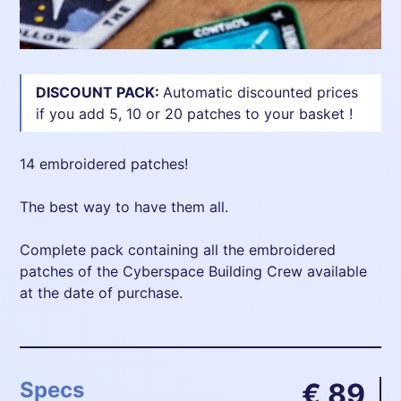
DISCOUNT PACK:
Automatic discounted prices
if you add 5, 10 or 20 patches to your basket !
14 embroidered patches!
The best way to have them all.
Complete pack containing all the embroidered
patches of the Cyberspace Building Crew available
at the date of purchase.
Specs
€ 89