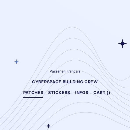
Passer en Français
CYBERSPACE BUILDING CREW
PATCHES
STICKERS
INFOS
CART (
)