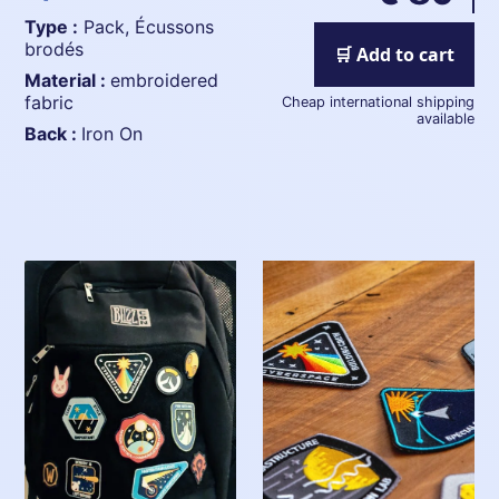
Type :
Pack, Écussons
brodés
🛒 Add to cart
Material :
embroidered
fabric
Cheap international shipping
available
Back :
Iron On