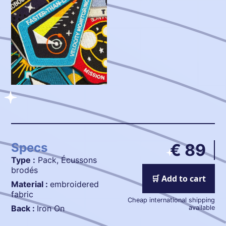
Specs
€ 89
Type :
Pack, Écussons
brodés
🛒 Add to cart
Material :
embroidered
fabric
Cheap international shipping
Back :
Iron On
available