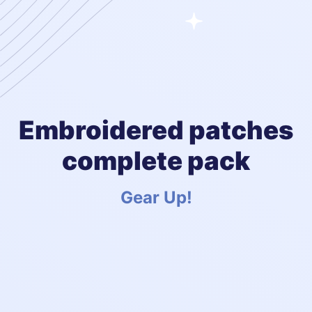
Embroidered patches
complete pack
Gear Up!