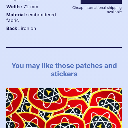
width :
72 mm
Cheap international shipping
available
material :
embroidered
fabric
back :
iron on
You may like those patches and
stickers