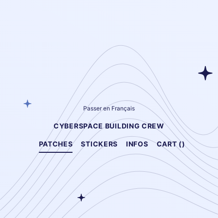
Passer en Français
CYBERSPACE BUILDING CREW
PATCHES
STICKERS
INFOS
CART (
)