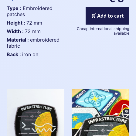
Type :
Embroidered
patches
🛒 Add to cart
height :
72 mm
Cheap international shipping
width :
72 mm
available
material :
embroidered
fabric
back :
iron on