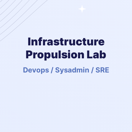
Infrastructure
Propulsion Lab
Devops / Sysadmin / SRE