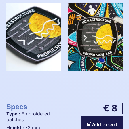
Specs
€ 8
Type :
Embroidered
patches
🛒 Add to cart
height :
72 mm