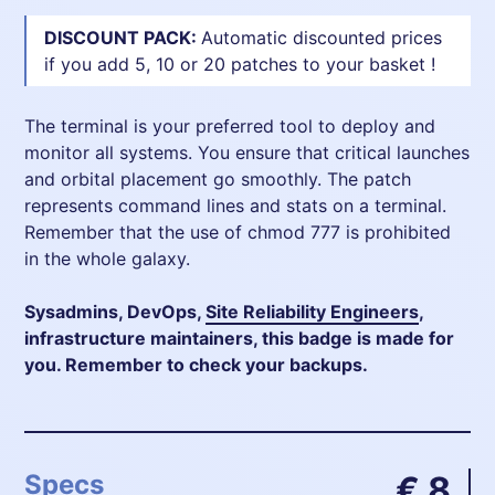
DISCOUNT PACK:
Automatic discounted prices
if you add 5, 10 or 20 patches to your basket !
The terminal is your preferred tool to deploy and
monitor all systems. You ensure that critical launches
and orbital placement go smoothly. The patch
represents command lines and stats on a terminal.
Remember that the use of chmod 777 is prohibited
in the whole galaxy.
Sysadmins, DevOps,
Site Reliability Engineers
,
infrastructure maintainers, this badge is made for
you. Remember to check your backups.
Specs
€ 8