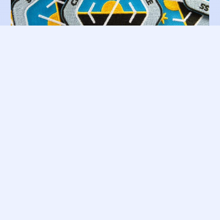
Embroidered Patches
€ 8 🛒
System Integration