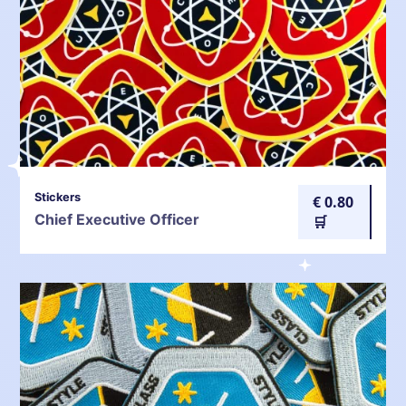
Stickers
€ 0.80
Chief Executive Officer
🛒