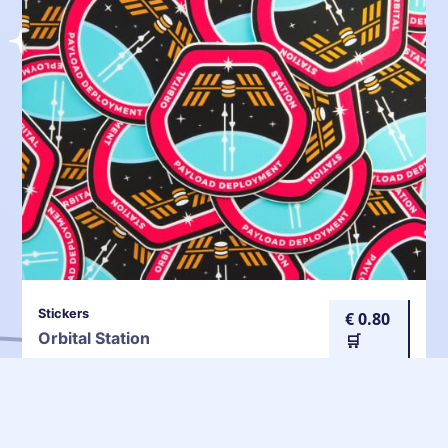
Stickers
€ 0.80
Orbital Station
🛒