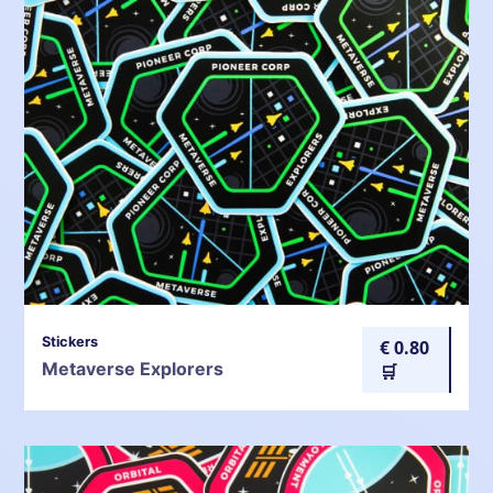
Stickers
€ 0.80
Metaverse Explorers
🛒