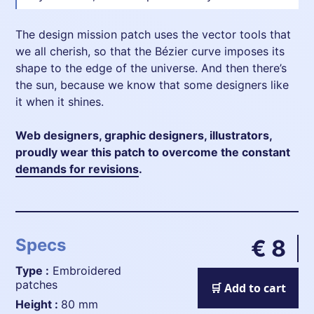
The design mission patch uses the vector tools that
we all cherish, so that the Bézier curve imposes its
shape to the edge of the universe. And then there’s
the sun, because we know that some designers like
it when it shines.
Web designers, graphic designers, illustrators,
proudly wear this patch to overcome the constant
demands for revisions
.
Specs
€ 8
Type :
Embroidered
patches
🛒 Add to cart
height :
80 mm