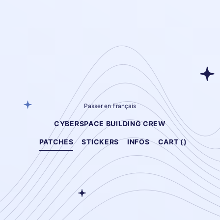
Passer en Français
CYBERSPACE BUILDING CREW
PATCHES
STICKERS
INFOS
CART (
)