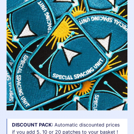
DISCOUNT PACK:
Automatic discounted prices
if you add 5, 10 or 20 patches to your basket !