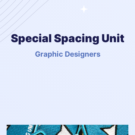
Special Spacing Unit
Graphic Designers