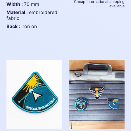
Cheap international shipping
width :
70 mm
available
material :
embroidered
fabric
back :
iron on