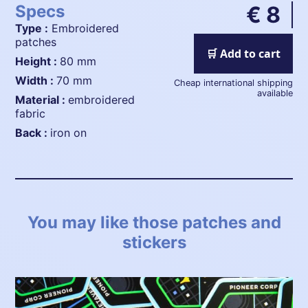
Specs
€ 8
Type :
Embroidered
patches
🛒 Add to cart
height :
80 mm
width :
70 mm
Cheap international shipping
available
material :
embroidered
fabric
back :
iron on
You may like those patches and
stickers